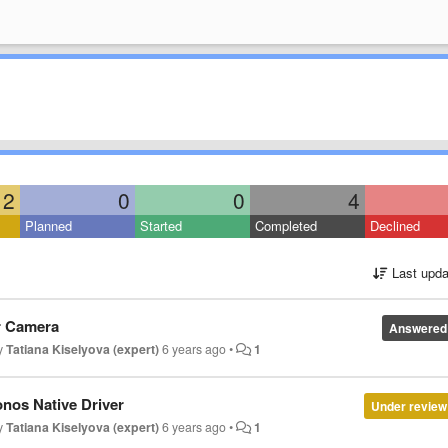
2
0
0
4
Planned
Started
Completed
Declined
Last upda
or Camera
Answered
by
Tatiana Kiselyova (expert)
6 years ago
•
1
nos Native Driver
Under review
by
Tatiana Kiselyova (expert)
6 years ago
•
1