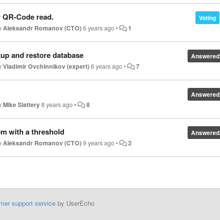
or QR-Code read.
Voting
by
Aleksandr Romanov (CTO)
6 years ago
•
1
kup and restore database
Answered
by
Vladimir Ovchinnikov (expert)
6 years ago
•
7
Answered
by
Mike Slattery
8 years ago
•
8
em with a threshold
Answered
by
Aleksandr Romanov (CTO)
9 years ago
•
2
mer support service
by UserEcho