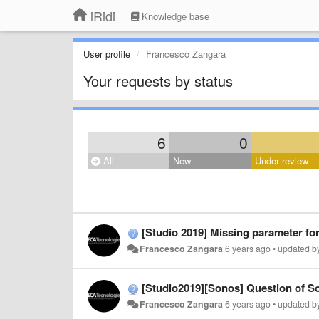
iRidi
Knowledge base
User profile
Francesco Zangara
Your requests by status
6
0
All
New
Under review
[Studio 2019] Missing parameter f
Francesco Zangara
6 years ago
•
updated 
[Studio2019][Sonos] Question of So
Francesco Zangara
6 years ago
•
updated 