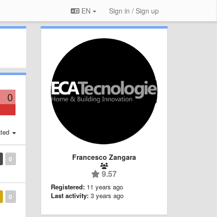
EN
Sign in / Sign up
0
ted
Francesco Zangara
0
9.57
Registered:
11 years ago
Last activity:
3 years ago
0