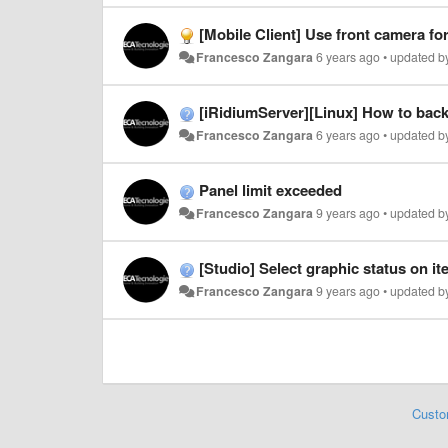
[Mobile Client] Use front camera f
Francesco Zangara
6 years ago
•
updated 
[iRidiumServer][Linux] How to bac
Francesco Zangara
6 years ago
•
updated 
Panel limit exceeded
Francesco Zangara
9 years ago
•
updated 
[Studio] Select graphic status on it
Francesco Zangara
9 years ago
•
updated 
Custo