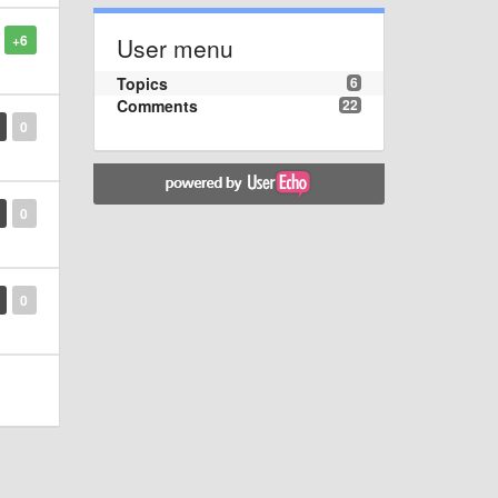
+6
User menu
Topics
6
Comments
22
0
0
0