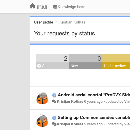
iRidi
Knowledge base
User profile
Kristjan Kotkas
Your requests by status
2
0
All
New
Under review
Android serial conrtol *ProDVX Side
Kristjan Kotkas
6 years ago
•
updated by
Vla
Setting up Common sendex variabl
Kristjan Kotkas
9 years ago
•
updated by
Vla