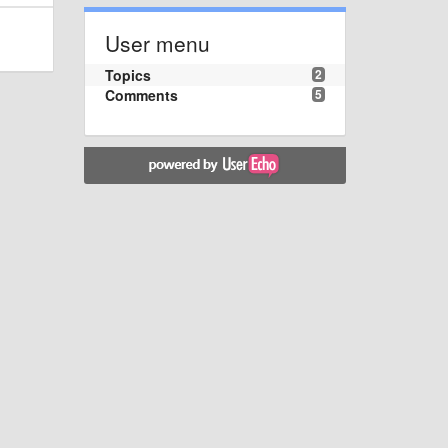
User menu
Topics
2
Comments
5