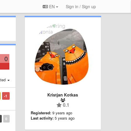
EN
Sign in / Sign up
0
ted
Kristjan Kotkas
-1
0.1
Registered:
9 years ago
Last activity:
5 years ago
0