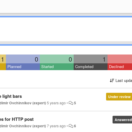
1
0
0
1
Planned
Started
Completed
Declined
Last upda
 light bars
Under review
dimir Ovchinnikov (expert)
5 years ago
•
5
es for HTTP post
Answered
dimir Ovchinnikov (expert)
7 years ago
•
6