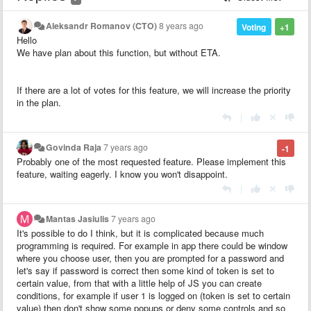
Aleksandr Romanov (CTO)
8 years ago
Voting
+1
Hello
We have plan about this function, but without ETA.
If there are a lot of votes for this feature, we will increase the priority
in the plan.
|
Govinda Raja
7 years ago
-1
Probably one of the most requested feature. Please implement this
feature, waiting eagerly. I know you won't disappoint.
|
Mantas Jasiulis
7 years ago
It's possible to do I think, but it is complicated because much
programming is required. For example in app there could be window
where you choose user, then you are prompted for a password and
let's say if password is correct then some kind of token is set to
certain value, from that with a little help of JS you can create
conditions, for example if user 1 is logged on (token is set to certain
value) then don't show some popups or deny some controls and so