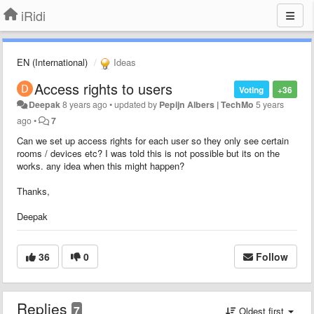
iRidi
EN (International)
Ideas
Access rights to users
Voting
+36
Deepak
8 years ago
•
updated by
Pepijn Albers | TechMo
5 years
ago
•
7
Can we set up access rights for each user so they only see certain
rooms / devices etc? I was told this is not possible but its on the
works. any idea when this might happen?
Thanks,
Deepak
36
0
Follow
Replies
7
Oldest first