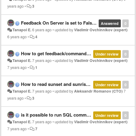
years ago
•
3
Feedback On Server is set to False but Read On Start can set to True?
Answered
0
Tanapol E.
6 years ago
•
updated by
Vladimir Ovchinnikov (expert)
6 years ago
•
4
How to get feedback/command address using JS?
Under review
0
Tanapol E.
7 years ago
•
updated by
Vladimir Ovchinnikov (expert)
7 years ago
•
1
How to read sunset and sunrise time?
Under review
0
Tanapol E.
7 years ago
•
updated by
Aleksandr Romanov (CTO)
7
years ago
•
3
is it possible to run SQL command on irpro server start?
Under review
0
Tanapol E.
7 years ago
•
updated by
Vladimir Ovchinnikov (expert)
7 years ago
•
7