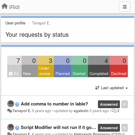
iRidi
User profile
Tanapol E.
Your requests by status
7
0
3
0
0
4
0
Under
All
New
review
Planned
Started
Completed
Declined
Last updated
Add comma to number in lable?
Answered
0
Tanapol E.
5 years ago
•
updated by
agalexin
5 years ago
•
2
Script Modifier will not run if it got same value?
Answered
0
Tanapol E.
6 years ago
•
updated by
Aleksandr Romanov (CTO)
6