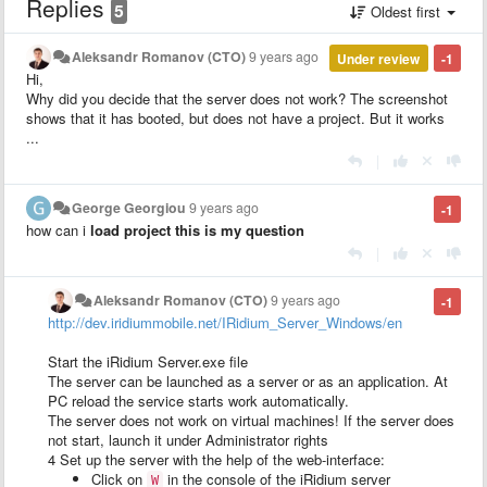
Replies
5
Oldest first
Aleksandr Romanov (CTO)
9 years ago
Under review
-1
Hi,
Why did you decide that the server does not work? The screenshot
shows that it has booted, but does not have a project. But it works
...
|
George Georgiou
9 years ago
-1
how can i
load project this is my question
|
Aleksandr Romanov (CTO)
9 years ago
-1
http://dev.iridiummobile.net/IRidium_Server_Windows/en
Start the iRidium Server.exe file
The server can be launched as a server or as an application. At
PC reload the service starts work automatically.
The server does not work on virtual machines!
If the server does
not start, launch it under Administrator rights
4
Set up the server with the help of the web-interface:
Click on
in the console of the iRidium server
W