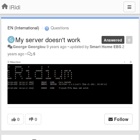
iRidi
EN (International)
Questions
My server doesn't work
Answered
0
George Georgiou
9 years ago
•
updated by
Smart Home EBS
2
years ago
•
5
0
0
Follow