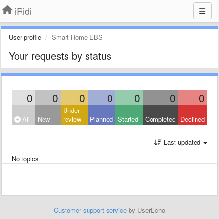
iRidi
User profile
Smart Home EBS
Your requests by status
0
0
0
0
0
0
0
Under
All
New
review
Planned
Started
Completed
Declined
Last updated
No topics
Customer support service
by UserEcho