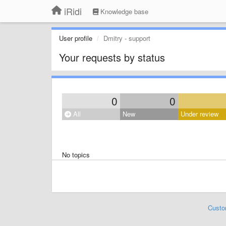
iRidi
Knowledge base
User profile
Dmitry - support
Your requests by status
0
0
All
New
Under review
No topics
Custo