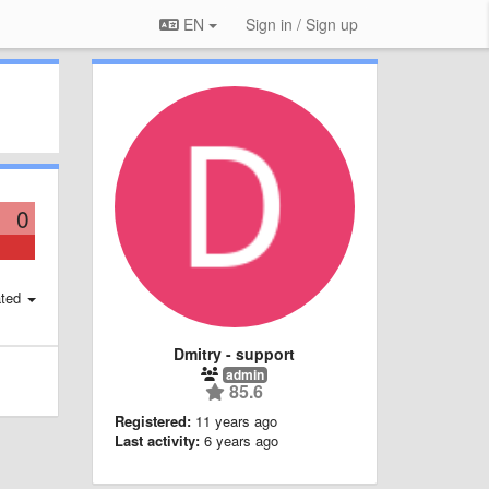
EN
Sign in / Sign up
0
ted
Dmitry - support
admin
85.6
Registered:
11 years ago
Last activity:
6 years ago