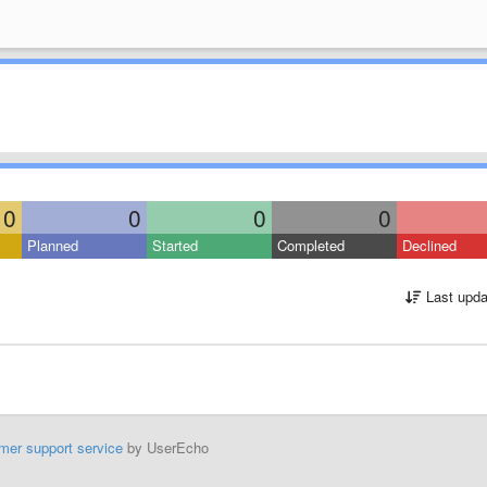
0
0
0
0
Planned
Started
Completed
Declined
Last upda
mer support service
by UserEcho