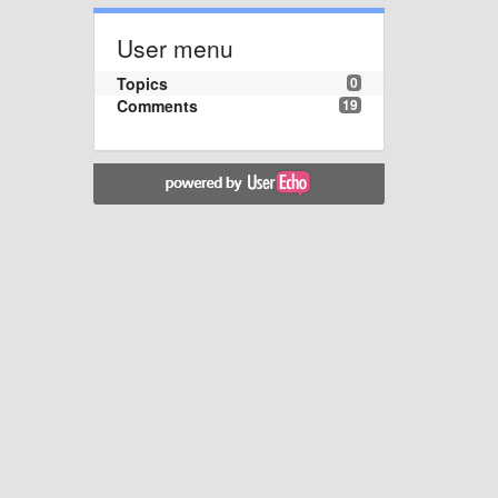
User menu
Topics
0
Comments
19