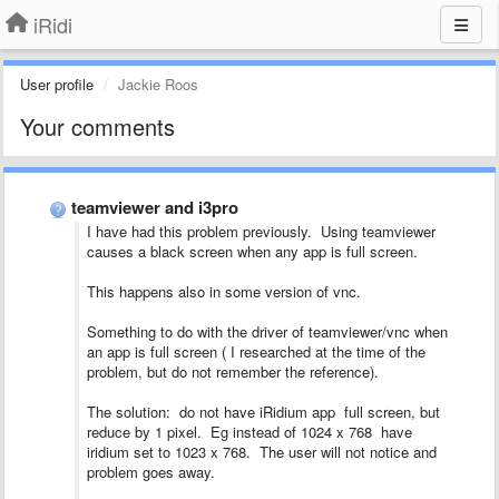
iRidi
User profile
Jackie Roos
Your comments
teamviewer and i3pro
I have had this problem previously. Using teamviewer
causes a black screen when any app is full screen.
This happens also in some version of vnc.
Something to do with the driver of teamviewer/vnc when
an app is full screen ( I researched at the time of the
problem, but do not remember the reference).
The solution: do not have iRidium app full screen, but
reduce by 1 pixel. Eg instead of 1024 x 768 have
iridium set to 1023 x 768. The user will not notice and
problem goes away.