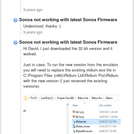
9 years ago
Sonos not working with latest Sonos Firmware
Understood, thanks :)
9 years ago
Sonos not working with latest Sonos Firmware
Hi David, I just downloaded the 32 bit version and it
worked.
Just in case: To run the new version from the emulator,
you will need to replace the existing iridium.exe file in
C:\Program Files (x86)\iRidium Ltd\iRidium Pro\iRidium
with the new version (I just renamed the existing
versions)