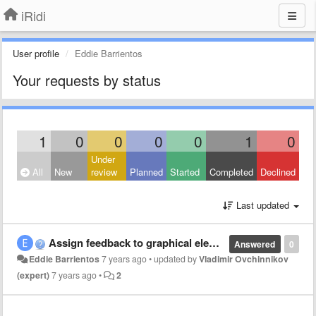
iRidi
User profile
Eddie Barrientos
Your requests by status
1
0
0
0
0
1
0
Under
All
New
review
Planned
Started
Completed
Declined
Last updated
Assign feedback to graphical elements in script
Answered
0
Eddie Barrientos
7 years ago
•
updated by
Vladimir Ovchinnikov
(expert)
7 years ago
•
2