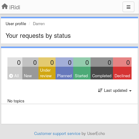
iRidi
User profile
Darren
Your requests by status
0
0
0
0
0
0
0
Under
All
New
review
Planned
Started
Completed
Declined
Last updated
No topics
Customer support service
by UserEcho