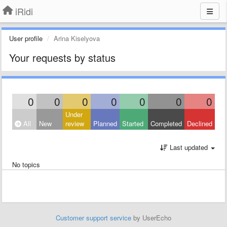
iRidi
User profile
Arina Kiselyova
Your requests by status
0
0
0
0
0
0
0
Under
All
New
review
Planned
Started
Completed
Declined
Last updated
No topics
Customer support service
by UserEcho