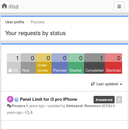
iRidi
User profile
Pozzera
Your requests by status
1
0
0
0
0
1
0
Under
All
New
review
Planned
Started
Completed
Declined
Last updated
Panel Limit for i3 pro IPhone
Answered
0
Pozzera
8 years ago
•
updated by
Aleksandr Romanov (CTO)
8
years ago
•
3