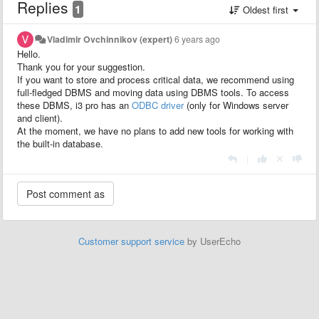
Replies
1
Oldest first
Vladimir Ovchinnikov (expert)
6 years ago
Hello.
Thank you for your suggestion.
If you want to store and process critical data, we recommend using
full-fledged DBMS and moving data using DBMS tools. To access
these DBMS, i3 pro has an
ODBC driver
(only for Windows server
and client).
At the moment, we have no plans to add new tools for working with
the built-in database.
|
Customer support service
by UserEcho