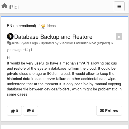
iRidi
EN (International)
Ideas
Database Backup and Restore
0
Kris
6 years ago
•
updated by
Vladimir Ovchinnikov (expert)
6
years ago
•
1
Hi.
It would be very useful to have a mechanism/API allowing backup
and restore of the system database to/from the cloud. It could be
private cloud storage or iRidium cloud. It would allow to keep the
historical data in case server failure or other accidental data wipe. I
understand that at the moment it is only possible by manual copying
database file between devices/folders, which might be problematic in
some cases.
0
0
Follow