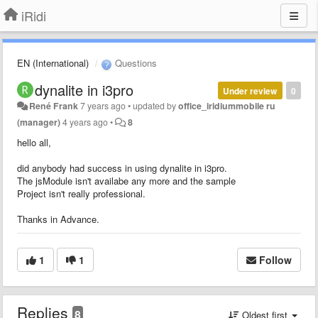
iRidi
EN (International)
Questions
dynalite in i3pro
Under review
0
René Frank
7 years ago
•
updated by
office_iridiummobile ru
(manager)
4 years ago
•
8
hello all,
did anybody had success in using dynalite in i3pro.
The jsModule isn't availabe any more and the sample
Project isn't really professional.
Thanks in Advance.
1
1
Follow
Replies
8
Oldest first