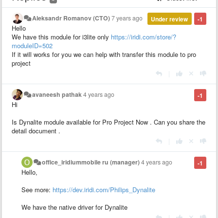
Aleksandr Romanov (CTO)
7 years ago
Under review
-1
Hello
We have this module for i3lite only
https://iridi.com/store/?
moduleID=502
If it will works for you we can help with transfer this module to pro
project
|
avaneesh pathak
4 years ago
-1
Hi
Is Dynalite module available for Pro Project Now . Can you share the
detail document .
|
office_iridiummobile ru (manager)
4 years ago
-1
Hello,
See more:
https://dev.iridi.com/Philips_Dynalite
We have the native driver for Dynalite
|