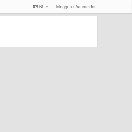
NL
Inloggen / Aanmelden