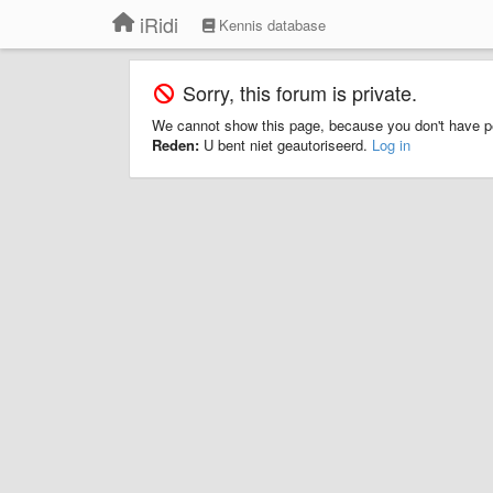
iRidi
Kennis database
Sorry, this forum is private.
We cannot show this page, because you don't have p
Reden:
U bent niet geautoriseerd.
Log in