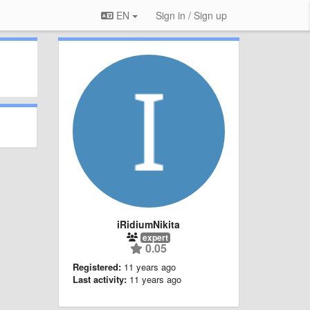
EN
Sign in / Sign up
iRidiumNikita
expert
0.05
Registered:
11 years ago
Last activity:
11 years ago