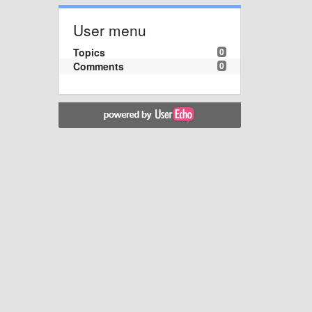
User menu
Topics
0
Comments
0