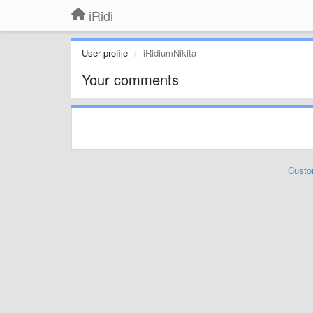
iRidi
User profile
iRidiumNikita
Your comments
Custo