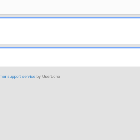
mer support service
by UserEcho