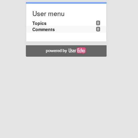
User menu
Topics
0
Comments
0