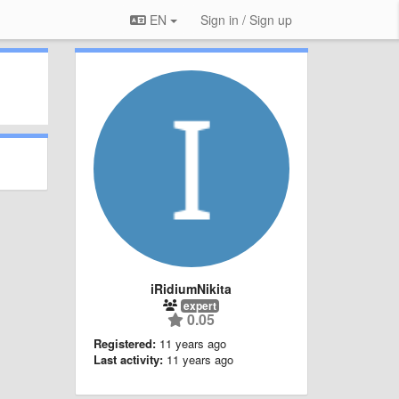
EN
Sign in / Sign up
iRidiumNikita
expert
0.05
Registered:
11 years ago
Last activity:
11 years ago