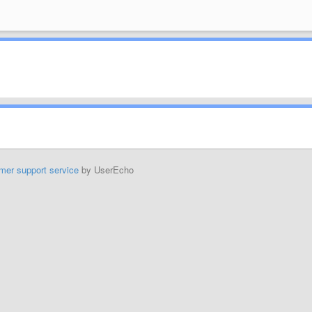
mer support service
by UserEcho