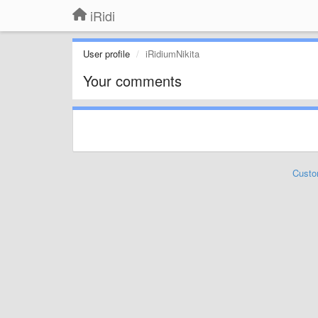
iRidi
User profile
iRidiumNikita
Your comments
Custo