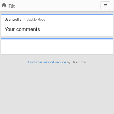
iRidi
User profile
Jackie Roos
Your comments
Customer support service
by UserEcho