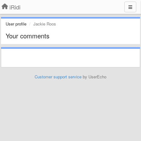
iRidi
User profile
Jackie Roos
Your comments
Customer support service
by UserEcho